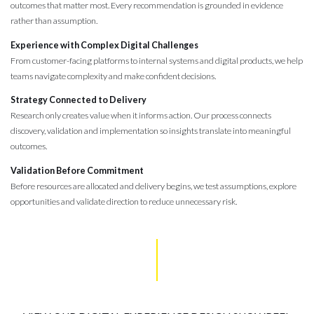
outcomes that matter most. Every recommendation is grounded in evidence
rather than assumption.
Experience with Complex Digital Challenges
From customer-facing platforms to internal systems and digital products, we help
teams navigate complexity and make confident decisions.
Strategy Connected to Delivery
Research only creates value when it informs action. Our process connects
discovery, validation and implementation so insights translate into meaningful
outcomes.
Validation Before Commitment
Before resources are allocated and delivery begins, we test assumptions, explore
opportunities and validate direction to reduce unnecessary risk.