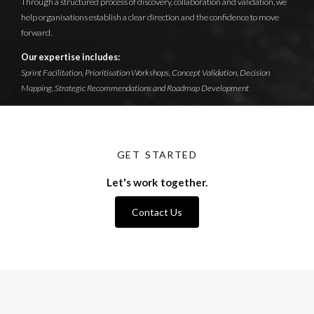
Through a structured process of discovery, collaboration and validation, we
help organisations establish a clear direction and the confidence to move
forward.
Our expertise includes:
Sprint Facilitation, Prioritisation Workshops, Concept Validation, Decision
Mapping, Strategic Recommendations and Roadmap Development
GET STARTED
Let's work together.
Contact Us