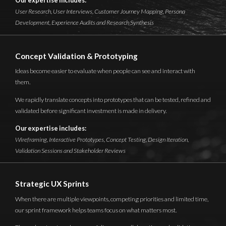
Our expertise includes:
User Research, User Interviews, Customer Journey Mapping, Persona
Development, Experience Audits and Research Synthesis
Concept Validation & Prototyping
Ideas become easier to evaluate when people can see and interact with
them.
We rapidly translate concepts into prototypes that can be tested, refined and
validated before significant investment is made in delivery.
Our expertise includes:
Wireframing, Interactive Prototypes, Concept Testing, Design Iteration,
Validation Sessions and Stakeholder Reviews
Strategic UX Sprints
When there are multiple viewpoints, competing priorities and limited time,
our sprint framework helps teams focus on what matters most.