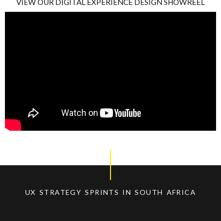
VIEW OUR DIGITAL EXPERIENCE DESIGN SHOWREEL
UX STRATEGY SPRINTS IN SOUTH AFRICA