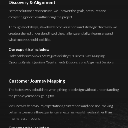
Discovery & Alignment
Before solutions are discussed, we uncover the goals, pressures and
competing priorities influencing the project.
Through workshops, stakeholder conversations and strategic discovery, we
create a shared understanding of the challenge and align teams around
what success should look like.
Our expertise includes:
Stakeholder Interviews, Strategic Workshops, Business Goal Mapping,
Opportunity Identification, Requirements Discovery and Alignment Sessions
Customer Journey Mapping
The fastest way to build the wrong thing is to design without understanding
the people you're designing for.
We uncover behaviours, expectations, frustrations and decision-making
patterns to ensure the experience reflects real-world needs rather than
internal assumptions.