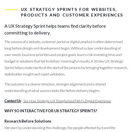
ux strategy s
UX STRATEGY SPRINTS FOR WEBSITES,
PRODUCTS AND CUSTOMER EXPERIENCES
A UX Strategy Sprint helps teams find clarity before
committing to delivery.
The success of a website, customer portal or digital product is often determined
long before design and development begin. Without a clear understanding of
user needs, business priorities and project goals, teams risk investing time and
budget in solutions that fail to deliver meaningful results. A 10 day UX Strategy
Sprint helps create clarity at the start of the process by bringing together research,
stakeholder insight and rapid validation.
The outcome is a clearer direction, stronger alignment and a shared
understanding of what success looks like before delivery begins.
Contact Us
|
See How Strategic UX Transformed FAM’s Digital Experience
WHY SO INTERACTIVE FOR UX STRATEGY SPRINTS?
Research Before Solutions
We start by understanding the challenge, the people affected by it and the