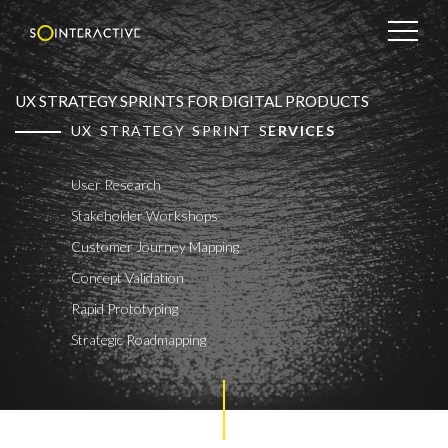
UX STRATEGY SPRINTS FOR DIGITAL PRODUCTS
UX STRATEGY SPRINT S
ERVICES
User Research
Stakeholder Workshops
Customer Journey Mapping
Concept Validation
Rapid Prototyping
Strategic Roadmapping