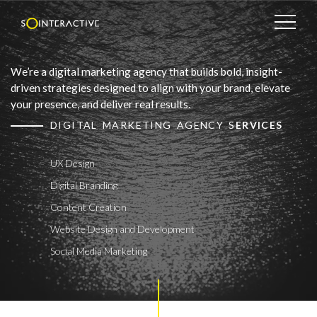
We’re a digital marketing agency that builds bold, insight-
driven strategies designed to align with your brand, elevate
your presence, and deliver real results.
DIGITAL MARKETING AGENCY S
ERVICES
UX Design
Digital Branding
Content Creation
Website Design and Development
Social Media Marketing