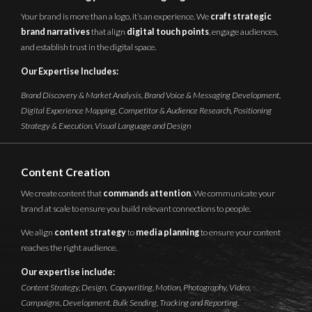
Your brand is more than a logo, it’s an experience. We
craft strategic
brand narratives
that align
digital touch points
, engage audiences,
and establish trust in the digital space.
Our Expertise Includes:
Brand Discovery & Market Analysis, Brand Voice & Messaging Development,
Digital Experience Mapping, Competitor & Audience Research, Positioning
Strategy & Execution. Visual Language and Design
Content Creation
We create content that
commands attention
. We communicate your
brand at scale to ensure you build relevant connections to people.
We align
content strategy
to
media planning
to ensure your content
reaches the right audience.
Our expertise include:
Content Strategy, Design, Copywriting, Motion, Photography, Video,
Campaigns, Development. Bulk Sending, Tracking and Reporting.