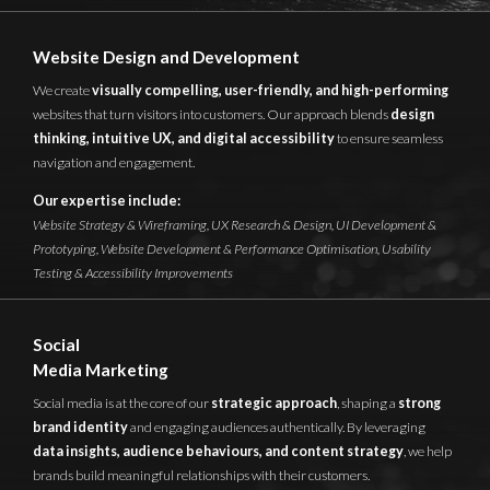
Website Design and Development
We create
visually compelling, user-friendly, and high-performing
websites that turn visitors into customers. Our approach blends
design
thinking, intuitive UX, and digital accessibility
to ensure seamless
navigation and engagement.
Our expertise include:
Website Strategy & Wireframing,
UX Research & Design,
UI Development &
Prototyping,
Website Development & Performance Optimisation,
Usability
Testing & Accessibility Improvements
Social
Media Marketing
Social media is at the core of our
strategic approach
, shaping a
strong
brand identity
and engaging audiences authentically. By leveraging
data insights, audience behaviours, and content strategy
, we help
brands build meaningful relationships with their customers.