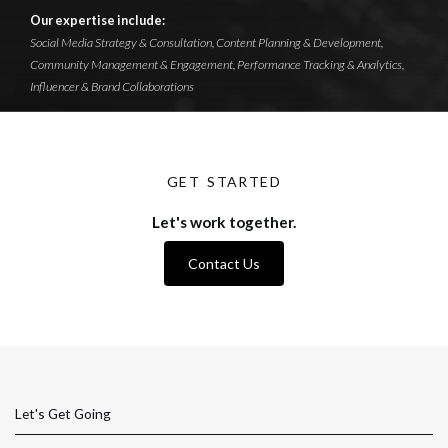
Our expertise include:
Social Media Strategy & Consultation, Content Planning & Development,
Community Management & Engagement, Performance Tracking & Analytics,
Influencer & Brand Collaborations
GET STARTED
Let's work together.
Contact Us
Let's Get Going