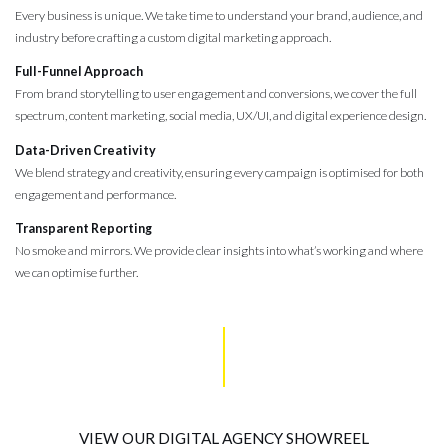
Every business is unique. We take time to understand your brand, audience, and
industry before crafting a custom digital marketing approach.
Full-Funnel Approach
From brand storytelling to user engagement and conversions, we cover the full
spectrum, content marketing, social media, UX/UI, and digital experience design.
Data-Driven Creativity
We blend strategy and creativity, ensuring every campaign is optimised for both
engagement and performance.
Transparent Reporting
No smoke and mirrors. We provide clear insights into what’s working and where
we can optimise further.
VIEW OUR DIGITAL AGENCY SHOWREEL