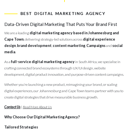
digital mark
BEST DIGITAL MARKETING AGENCY
Data-Driven Digital Marketing That Puts Your Brand First
We are a leading
digital marketing agency based in Johannesburg and
Cape Town
, delivering strategy-led solutions across
digital experience
design
,
brand development
,
content marketing
,
Campaigns
and
social
media
.
As a
full-service digital marketing agency
in South Africa, we specialise in
crafting connected brand ecosystems through UX/UI design, website
development, digital product innovation, and purpose-driven content campaigns.
Whether you’re launching a new product, reimagining your brand, or scaling
digital experiences, our Johannesburg and Cape Town teams partner with you to
create digital strategies that drive measurable business growth.
Contact Us
|
Read More About Us
Why Choose Our Digital Marketing Agency?
Tailored Strategies