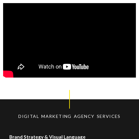
DIGITAL MARKETING AGENCY SERVICES
Brand Strategy & Visual Language